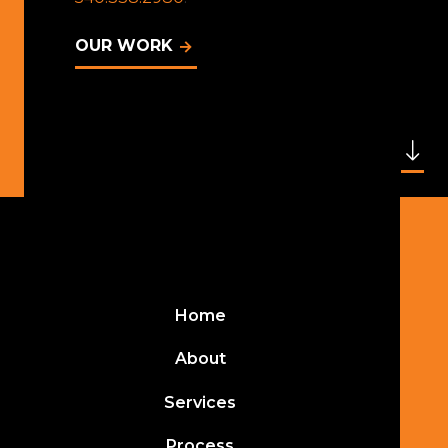
OUR WORK
Home
About
Services
Process