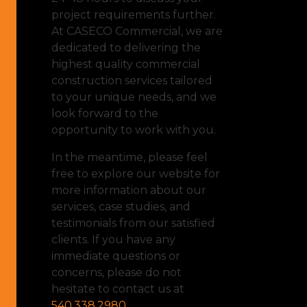
project requirements further.
At CASECO Commercial, we are
dedicated to delivering the
highest quality commercial
construction services tailored
to your unique needs, and we
look forward to the
opportunity to work with you.
In the meantime, please feel
free to explore our website for
more information about our
services, case studies, and
testimonials from our satisfied
clients. If you have any
immediate questions or
concerns, please do not
hesitate to contact us at
540.338.2980
.