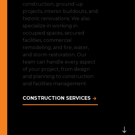
construction, ground-up
projects, interior buildouts, and
historic renovations. We also
specialize in working in
occupied spaces, secured
facilities, commercial
remodeling, and fire, water,
and storm restoration. Our
team can handle every aspect
of your project, from design
and planning to construction
and facilities management.
CONSTRUCTION SERVICES