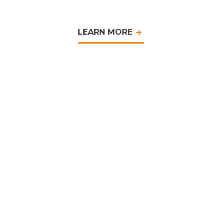
LEARN MORE