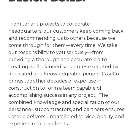
From tenant projects to corporate
headquarters, our customers keep coming back
and recommending us to others because we
come through for them—every time. We take
our responsibility to you seriously—from
providing a thorough and accurate bid to
creating well-planned schedules executed by
dedicated and knowledgeable people. CaseCo
brings together decades of expertise in
construction to form a team capable of
accomplishing success in any project. The
combined knowledge and specialization of our
personnel, subcontractors, and partners ensures
CaseCo delivers unparalleled service, quality, and
experience to our clients.