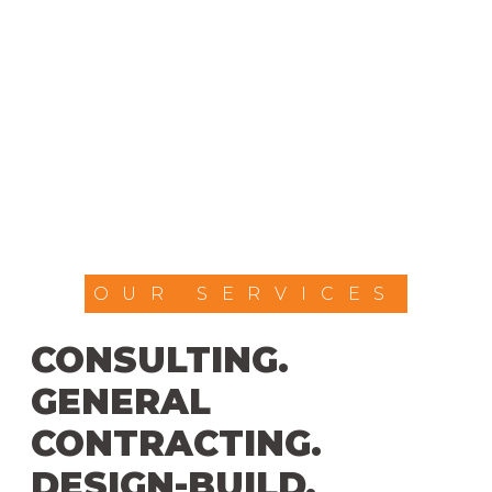
OUR SERVICES
CONSULTING.
GENERAL
CONTRACTING.
DESIGN-BUILD.